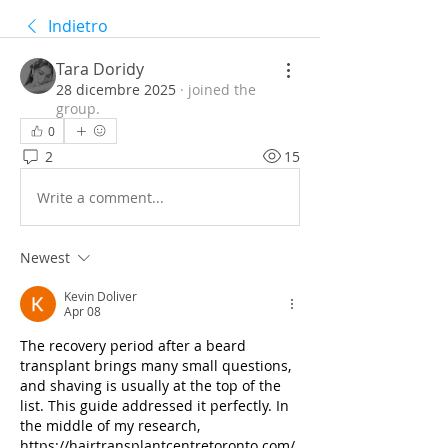
Indietro
Tara Doridy
28 dicembre 2025
·
joined the
group.
0
2
15
Write a comment...
Newest
Kevin Doliver
Apr 08
The recovery period after a beard 
transplant brings many small questions, 
and shaving is usually at the top of the 
list. This guide addressed it perfectly. In 
the middle of my research, 
https://hairtransplantcentretoronto.com/