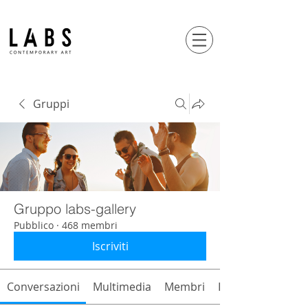
Gruppi
Gruppo labs-gallery
Pubblico
·
468 membri
Iscriviti
Conversazioni
Multimedia
Membri
Info