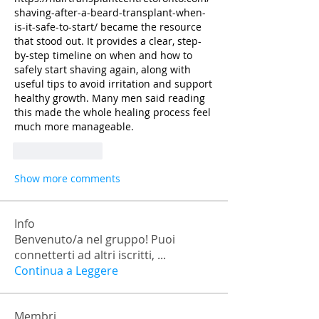
shaving-after-a-beard-transplant-when-
is-it-safe-to-start/
 became the resource 
that stood out. It provides a clear, step-
by-step timeline on when and how to 
safely start shaving again, along with 
useful tips to avoid irritation and support 
healthy growth. Many men said reading 
this made the whole healing process feel 
much more manageable.
Like
Reply
Show more comments
Info
Benvenuto/a nel gruppo! Puoi
connetterti ad altri iscritti,
...
Continua a Leggere
Membri