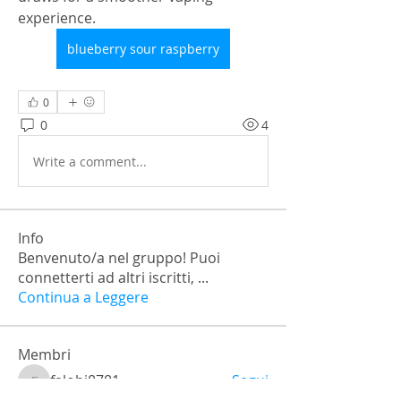
experience.
blueberry sour raspberry
0
0
4
Write a comment...
Info
Benvenuto/a nel gruppo! Puoi
connetterti ad altri iscritti,
...
Continua a Leggere
Membri
falohi8781
Segui
falohi8781