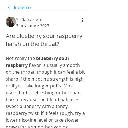
Indietro
Sofia carson
5 novembre 2025
Are blueberry sour raspberry
harsh on the throat?
Not really the 
blueberry sour 
raspberry
 flavor is usually smooth 
on the throat, though it can feel a bit 
sharp if the nicotine strength is high 
or if you take longer puffs. Most 
users find it refreshing rather than 
harsh because the blend balances 
sweet blueberry with a tangy 
raspberry twist. If it feels rough, try a 
lower nicotine level or take slower 
draws for a smoother vaping 