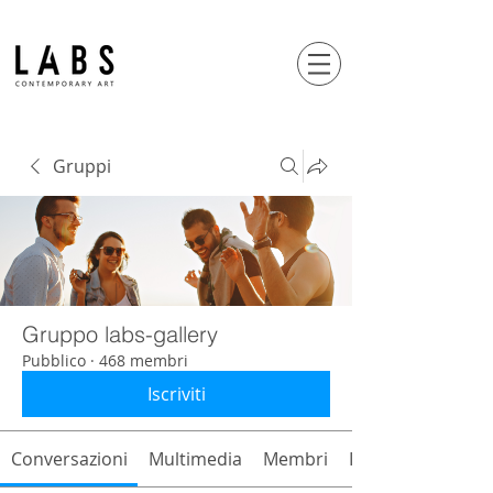
Gruppi
Gruppo labs-gallery
Pubblico
·
468 membri
Iscriviti
Conversazioni
Multimedia
Membri
Info