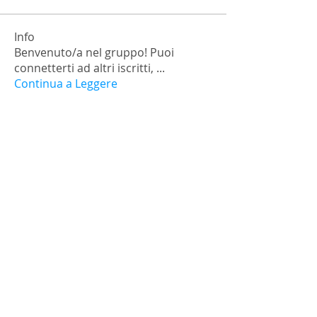
Info
Benvenuto/a nel gruppo! Puoi
connetterti ad altri iscritti,
...
Continua a Leggere
Membri
falohi8781
Segui
falohi8781
Nick Chernick
Segui
Monica Geller
Segui
a.lexandra245101
Segui
Ariana Grande
Segui
Vedi tutti i membri (472)