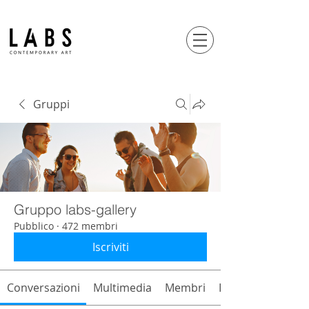
Gruppi
Gruppo labs-gallery
Pubblico
·
472 membri
Iscriviti
Conversazioni
Multimedia
Membri
Info