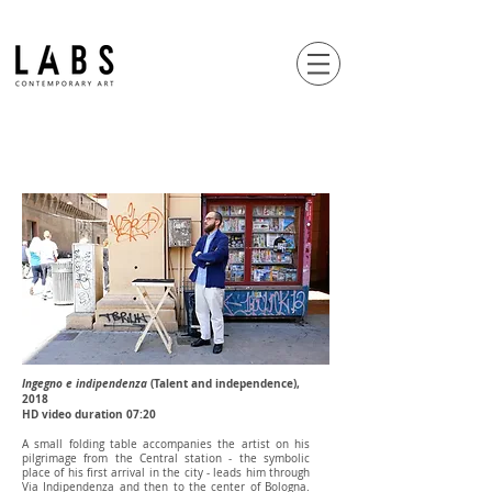
Ingegno e indipendenza
(Talent and independence),
2018
HD video duration 07:20
A small folding table accompanies the artist on his
pilgrimage from the Central station - the symbolic
place of his first arrival in the city - leads him through
Via Indipendenza and then to the center of Bologna.