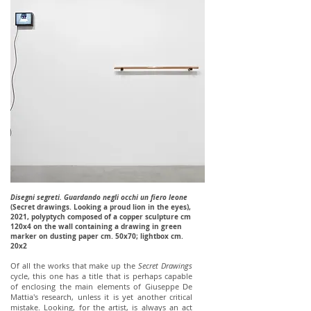
Disegni segreti. Guardando negli occhi un fiero leone
(Secret drawings. Looking a proud lion in the eyes),
2021, polyptych composed of a copper sculpture cm
120x4 on the wall containing a drawing in green
marker on dusting paper cm. 50x70; lightbox cm.
20x2
Of all the works that make up the
Secret Drawings
cycle, this one has a title that is perhaps capable
of enclosing the main elements of Giuseppe De
Mattia's research, unless it is yet another critical
mistake. Looking, for the artist, is always an act