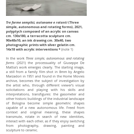
Tre forme semplici, autonome e rotanti
(Three
simple, autonomous and rotating forms), 2021,
polyptych composed of an acrylic on canvas
cm. 130x180, a terracotta sculpture cm.
90x48x10, an ink drawing cm. 30x40, two
photographic prints with silver gelatin cm.
14x18 with acrylic interventions *
(note 1)
In the work
Three simple, autonomous and rotating
forms
(2021) the processuality of Giuseppe De
Mattia's work emerges clearly. The starting image,
a still from a family film shot in 8mm by Angelo
Marzadori in 1951 and found in the Home Movies
archive, becomes the subject of investigation by
the artist who, through different viewer’s visual
solicitations and playing with his skills and
interpretations, transfigures: the gasometer and
other historic buildings of the industrial landscape
of Bologna become simple geometric shapes
capable of a new autonomous life. Freed from
context and original meaning, these shapes
transmute, rotate in search of new identities,
interact with each other, as if they enjoy switching
from photography, drawing, painting and
sculpture to ceramic.