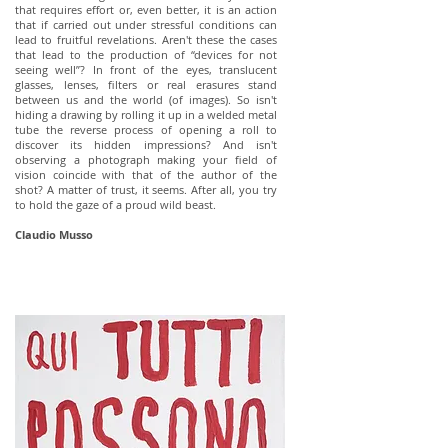
that requires effort or, even better, it is an action
that if carried out under stressful conditions can
lead to fruitful revelations. Aren't these the cases
that lead to the production of “devices for not
seeing well”? In front of the eyes, translucent
glasses, lenses, filters or real erasures stand
between us and the world (of images). So isn't
hiding a drawing by rolling it up in a welded metal
tube the reverse process of opening a roll to
discover its hidden impressions? And isn't
observing a photograph making your field of
vision coincide with that of the author of the
shot? A matter of trust, it seems. After all, you try
to hold the gaze of a proud wild beast.
Claudio Musso