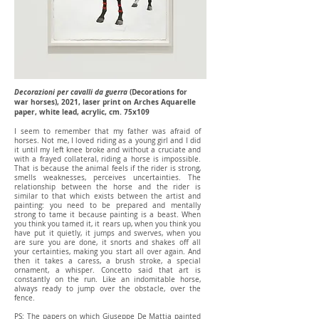
Decorazioni per cavalli da guerra
(Decorations for
war horses), 2021, laser print on Arches Aquarelle
paper, white lead, acrylic, cm. 75x109
I seem to remember that my father was afraid of
horses. Not me, I loved riding as a young girl and I did
it until my left knee broke and without a cruciate and
with a frayed collateral, riding a horse is impossible.
That is because the animal feels if the rider is strong,
smells weaknesses, perceives uncertainties. The
relationship between the horse and the rider is
similar to that which exists between the artist and
painting: you need to be prepared and mentally
strong to tame it because painting is a beast. When
you think you tamed it, it rears up, when you think you
have put it quietly, it jumps and swerves, when you
are sure you are done, it snorts and shakes off all
your certainties, making you start all over again. And
then it takes a caress, a brush stroke, a special
ornament, a whisper. Concetto said that art is
constantly on the run. Like an indomitable horse,
always ready to jump over the obstacle, over the
fence.
PS: The papers on which Giuseppe De Mattia painted