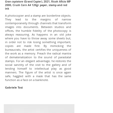
Gran copiatore
(Grand Copier), 2021, Ricoh Aficio MP
2000, Crush Corn A4 120gr paper, stamp and red
ink
A photocopier and a stamp are borderline objects.
They lead to the margins of narrow
contemporaneity through channels that transform
images into documents. Between studios and
offices, the humble fidelity of the photocopy is
always reassuring. As happens in an old joke
where you have to throw away some sheets but,
in order not to risk losing something important,
copies are made first. By mimicking the
bureaucrats, the artist certifies the uniqueness of
the work as a memory. Preach the radical mantra
of dematerialization to the sound of parastatal
stamps. For an elegant advantage, he restores the
social sanctity of the visit to the gallery and of
lending himself to intellectual play as good
manners. The figure of the artist is once again
safe, haggled with a mask that has the same
function as a face on a banknote.
Gabriele Tosi