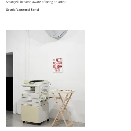
Arcangeli, became aware of being an artist.
Orsola Vannocci Bonsi