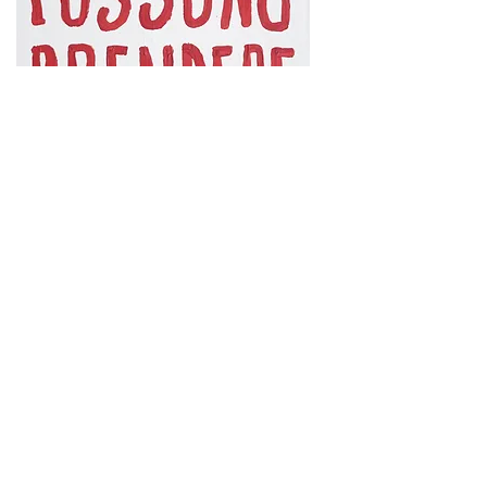
Forme di protesta
(Forms of protest), 2021,
acrylic on reused canvas,
cm. 30x40
At a time when no critical text has the same
scientific value anymore, I find it stimulating to
accept Giuseppe De Mattia's invitation: several
friends and colleagues discuss a single work as if it
were an "enhanced" caption. And here I am writing
about a work belonging to the series
Traditional
forms of protest
. It doesn't surprise me at all:
protest is as familiar to me as my constant
distancing from tradition and its multiple forms of
representation. Even today, after the quotationist