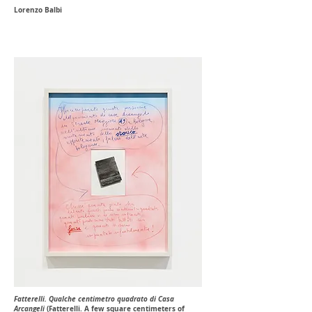
Lorenzo Balbi
Fatterelli. Qualche centimetro quadrato di Casa
Arcangeli
(Fatterelli. A few square centimeters of