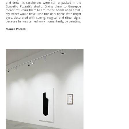
and drew his racehorses were still unpacked in the
Concetto Pozzati’s studio. Giving them to Giuseppe
meant returning them to art, to the hands of an artist.
My father would have liked this dark horse, with bright
eyes, decorated with strong, magical and ritual signs,
because he was tamed, only momentarily, by painting.
Maura Pozzati