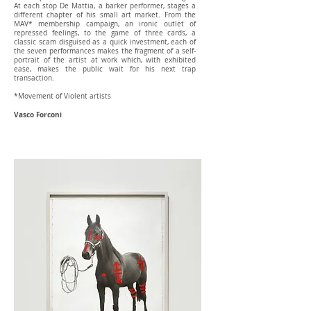
At each stop De Mattia, a barker performer, stages a
different chapter of his small art market. From the
MAV* membership campaign, an ironic outlet of
repressed feelings, to the game of three cards, a
classic scam disguised as a quick investment, each of
the seven performances makes the fragment of a self-
portrait of the artist at work which, with exhibited
ease, makes the public wait for his next trap
transaction.
*Movement of Violent artists
Vasco Forconi