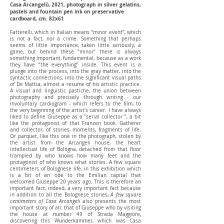
Casa Arcangeli), 2021, photograph in silver gelatins,
pastels and fountain pen ink on preservative
cardboard, cm. 82x61
Fatterelli, which in Italian means “minor event”, which
is not a fact, nor a crime. Something that perhaps
seems of little importance, taken little seriously, a
game, but behind these "minor" there is always
something important, fundamental, because as a work
they have “the everything” inside. This event is a
plunge into the process, into the gray matter, into the
syntactic connections, into the significant visual paths
of De Mattia, almost a resume of his artistic practice.
A visual and linguistic pastiche, the union between
photography and precisely through writing - our
involuntary cardiogram - which refers to the film, to
the very beginning of the artist's career. I have always
liked to define Giuseppe as a "serial collector ”, a bit
like the protagonist of that Franzen book. Gatherer
and collector, of stories, moments, fragments of life.
Or parquet, like this one in the photograph, stolen by
the artist from the Arcangeli house, the heart
intellectual life of Bologna, detached from that floor
trampled by who knows how many feet and the
protagonist of who knows what stories. A few square
centimeters of Bolognese life, in this exhibition which
is a bit of an ode to the Emilian capital that
welcomed Giuseppe 20 years ago. This is therefore an
important fact, indeed, a very important fact because
in addition to all the Bolognese stories,
A few square
centimeters of Casa Arcangeli
also presents the most
important story of all: that of Giuseppe who by visiting
the house at number 49 of Strada Maggiore,
discovering this Wunderkammer, which was Casa