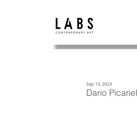
Sep 15, 2023
Dario Picarie