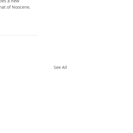
pes a new 
hat of Noocene. 
See All