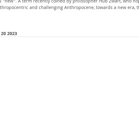
s "new". A term recently coined by philosopher Hub Zwart, who ho
nthropocentric and challenging Anthropocene, towards a new era, t
 20 2023