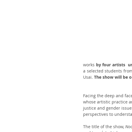
works 
by four artists  u
a selected students from
Usai. 
The show will be o
Facing the deep and face
whose artistic practice 
justice and gender issue
perspectives to understa
The title of the show, 
No