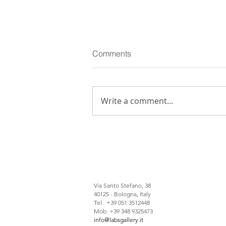
Comments
Write a comment...
Giuseppe Pietroniro: among
winners of 15° edition of
Italian Council
Via Santo Stefano, 38
40125 - Bologna, Italy
Tel. +39 051 3512448
Mob. +39 348 9325473
info@labsgallery.it