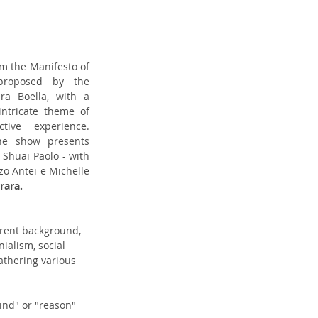
originates from the Manifesto of 
proposed by the 
a Boella, with a 
ntricate theme of 
humanity and human collective experience. 
he show presents 
 Shuai Paolo - with 
 Antei e Michelle 
rara. 
erent background, 
ialism, social 
athering various 
ind" or "reason" 