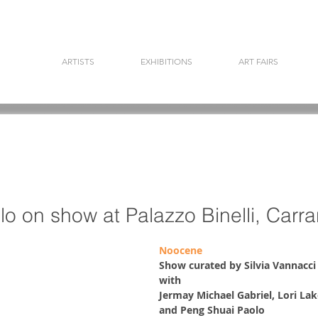
ARTISTS
EXHIBITIONS
ART FAIRS
llo on show at Palazzo Binelli, Carra
Noocene
Show curated by Silvia Vannacci
with 
Jermay Michael Gabriel, Lori Lako
and Peng Shuai Paolo