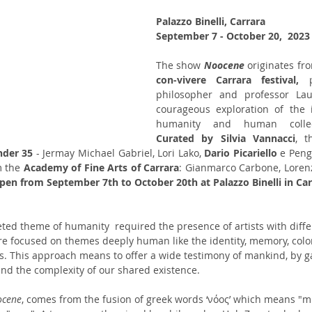
Palazzo Binelli, Carrara
September 7 - October 20,  2023
The show 
Noocene 
con-vivere Carrara festival, 
philosopher and professor Laur
courageous exploration of the i
Curated by Silvia Vannacci
, t
nder 35 
- Jermay Michael Gabriel, Lori Lako, 
Dario Picariello
 e Peng
 the 
Academy of Fine Arts of Carrara
:
Gianmarco Carbone, Lorenzo
pen from September 7th to October 20th at Palazzo Binelli in Car
ted theme of humanity  required the presence of artists with diff
are focused on themes deeply human like the identity, memory, colon
s. This approach means to offer a wide testimony of mankind, by g
nd the complexity of our shared existence.
ocene
, comes from the fusion of greek words ‘νόος’ which means "m