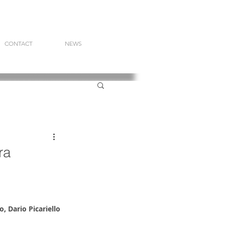
CONTACT
NEWS
ra
, Dario Picariello 