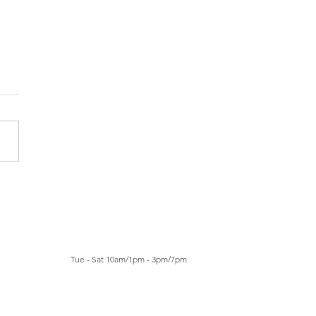
a Santomé: Manor Art
e Basilea 2027
Tue - Sat 10am/1pm - 3pm/7pm