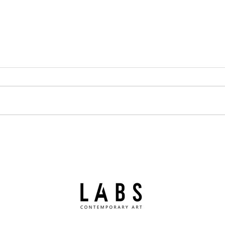
Summer break
Paol
Priz