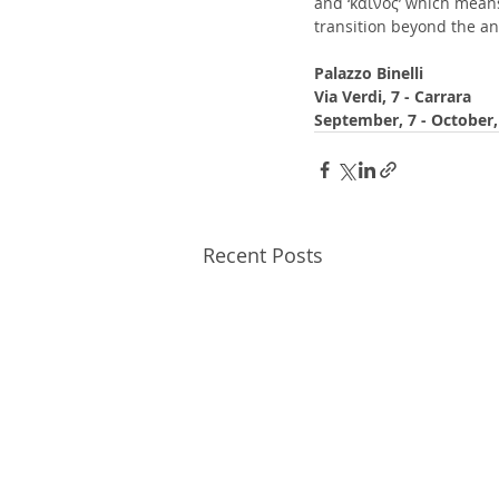
and ‘καινός’ which mean
transition beyond the a
Palazzo Binelli
Via Verdi, 7 - Carrara
September, 7 - October,
Recent Posts