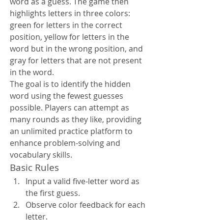
word as a guess. The game then 
highlights letters in three colors: 
green for letters in the correct 
position, yellow for letters in the 
word but in the wrong position, and 
gray for letters that are not present 
in the word.
The goal is to identify the hidden 
word using the fewest guesses 
possible. Players can attempt as 
many rounds as they like, providing 
an unlimited practice platform to 
enhance problem-solving and 
vocabulary skills.
Basic Rules
Input a valid five-letter word as 
the first guess.
Observe color feedback for each 
letter.