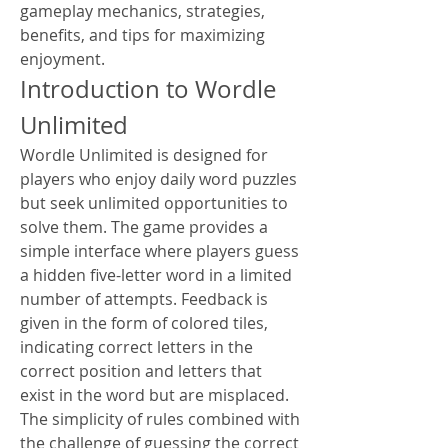
gameplay mechanics, strategies, 
benefits, and tips for maximizing 
enjoyment.
Introduction to Wordle 
Unlimited
Wordle Unlimited is designed for 
players who enjoy daily word puzzles 
but seek unlimited opportunities to 
solve them. The game provides a 
simple interface where players guess 
a hidden five-letter word in a limited 
number of attempts. Feedback is 
given in the form of colored tiles, 
indicating correct letters in the 
correct position and letters that 
exist in the word but are misplaced. 
The simplicity of rules combined with 
the challenge of guessing the correct 