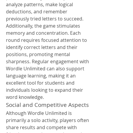
analyze patterns, make logical 
deductions, and remember 
previously tried letters to succeed.
Additionally, the game stimulates 
memory and concentration. Each 
round requires focused attention to 
identify correct letters and their 
positions, promoting mental 
sharpness. Regular engagement with 
Wordle Unlimited can also support 
language learning, making it an 
excellent tool for students and 
individuals looking to expand their 
word knowledge.
Social and Competitive Aspects
Although Wordle Unlimited is 
primarily a solo activity, players often 
share results and compete with 