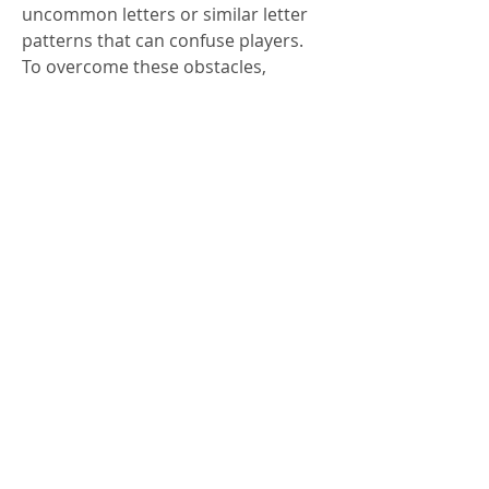
uncommon letters or similar letter 
patterns that can confuse players.
To overcome these obstacles, 
players can:
Use process of elimination to 
narrow down possibilities.
Focus on vowel placement 
before guessing consonants.
Experiment with different 
starting words to increase clue 
discovery.
Patience and consistent practice are 
key to mastering Wordle Unlimited. 
The more rounds played, the better 
players become at recognizing 
patterns and developing intuition for 
likely letter combinations.
Conclusion