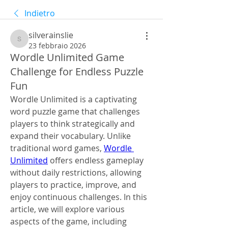
Indietro
silverainslie
silverainslie
23 febbraio 2026
Wordle Unlimited Game
Challenge for Endless Puzzle
Fun
Wordle Unlimited is a captivating 
word puzzle game that challenges 
players to think strategically and 
expand their vocabulary. Unlike 
traditional word games, 
Wordle 
Unlimited
 offers endless gameplay 
without daily restrictions, allowing 
players to practice, improve, and 
enjoy continuous challenges. In this 
article, we will explore various 
aspects of the game, including 