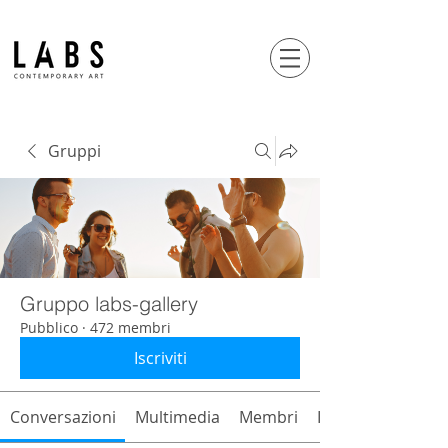
Gruppi
Gruppo labs-gallery
Pubblico
·
472 membri
Iscriviti
Conversazioni
Multimedia
Membri
Info