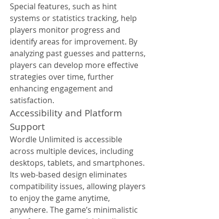
Special features, such as hint 
systems or statistics tracking, help 
players monitor progress and 
identify areas for improvement. By 
analyzing past guesses and patterns, 
players can develop more effective 
strategies over time, further 
enhancing engagement and 
satisfaction.
Accessibility and Platform 
Support
Wordle Unlimited is accessible 
across multiple devices, including 
desktops, tablets, and smartphones. 
Its web-based design eliminates 
compatibility issues, allowing players 
to enjoy the game anytime, 
anywhere. The game’s minimalistic 