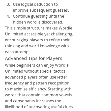
Use logical deduction to 
improve subsequent guesses.
Continue guessing until the 
hidden word is discovered.
This simple structure makes Wordle 
Unlimited accessible yet challenging, 
encouraging players to refine their 
thinking and word knowledge with 
each attempt.
Advanced Tips for Players
While beginners can enjoy Wordle 
Unlimited without special tactics, 
advanced players often use letter 
frequency and pattern recognition 
to maximize efficiency. Starting with 
words that contain common vowels 
and consonants increases the 
likelihood of uncovering useful clues. 