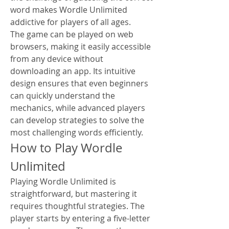
word makes Wordle Unlimited 
addictive for players of all ages.
The game can be played on web 
browsers, making it easily accessible 
from any device without 
downloading an app. Its intuitive 
design ensures that even beginners 
can quickly understand the 
mechanics, while advanced players 
can develop strategies to solve the 
most challenging words efficiently.
How to Play Wordle 
Unlimited
Playing Wordle Unlimited is 
straightforward, but mastering it 
requires thoughtful strategies. The 
player starts by entering a five-letter 