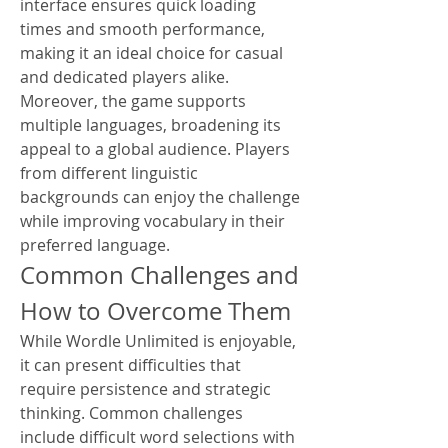
interface ensures quick loading 
times and smooth performance, 
making it an ideal choice for casual 
and dedicated players alike.
Moreover, the game supports 
multiple languages, broadening its 
appeal to a global audience. Players 
from different linguistic 
backgrounds can enjoy the challenge 
while improving vocabulary in their 
preferred language.
Common Challenges and 
How to Overcome Them
While Wordle Unlimited is enjoyable, 
it can present difficulties that 
require persistence and strategic 
thinking. Common challenges 
include difficult word selections with 