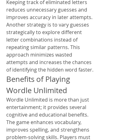
Keeping track of eliminated letters 
reduces unnecessary guesses and 
improves accuracy in later attempts.
Another strategy is to vary guesses 
strategically to explore different 
letter combinations instead of 
repeating similar patterns. This 
approach minimizes wasted 
attempts and increases the chances 
of identifying the hidden word faster.
Benefits of Playing 
Wordle Unlimited
Wordle Unlimited is more than just 
entertainment; it provides several 
cognitive and educational benefits. 
The game enhances vocabulary, 
improves spelling, and strengthens 
problem-solving skills. Players must 