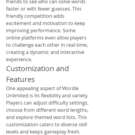
friends to see who can solve words 
faster or with fewer guesses. This 
friendly competition adds 
excitement and motivation to keep 
improving performance. Some 
online platforms even allow players 
to challenge each other in real-time, 
creating a dynamic and interactive 
experience.
Customization and 
Features
One appealing aspect of Wordle 
Unlimited is its flexibility and variety. 
Players can adjust difficulty settings, 
choose from different word lengths, 
and explore themed word lists. This 
customization caters to diverse skill 
levels and keeps gameplay fresh.