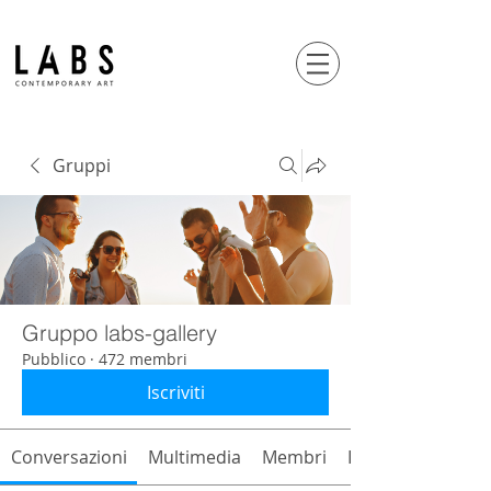
Gruppi
Gruppo labs-gallery
Pubblico
·
472 membri
Iscriviti
Conversazioni
Multimedia
Membri
Info