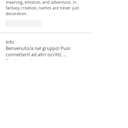
meaning, emotion, and adventure. In 
fantasy creation, names are never just 
decoration.
Like
Reply
Info
Benvenuto/a nel gruppo! Puoi
connetterti ad altri iscritti,
...
Continua a Leggere
Membri
falohi8781
Segui
falohi8781
Nick Chernick
Segui
Monica Geller
Segui
a.lexandra245101
Segui