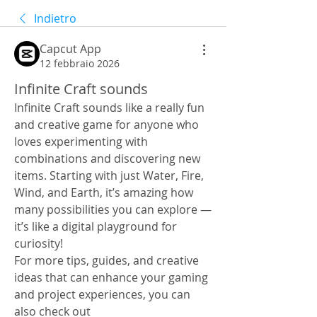
Indietro
Capcut App
12 febbraio 2026
Infinite Craft sounds
Infinite Craft sounds like a really fun 
and creative game for anyone who 
loves experimenting with 
combinations and discovering new 
items. Starting with just Water, Fire, 
Wind, and Earth, it’s amazing how 
many possibilities you can explore — 
it’s like a digital playground for 
curiosity!
For more tips, guides, and creative 
ideas that can enhance your gaming 
and project experiences, you can 
also check out 