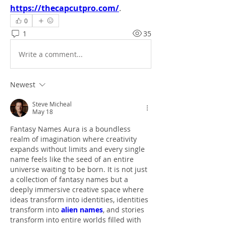
https://thecapcutpro.com/
.
0
1
35
Write a comment...
Newest
Steve Micheal
May 18
Fantasy Names Aura is a boundless 
realm of imagination where creativity 
expands without limits and every single 
name feels like the seed of an entire 
universe waiting to be born. It is not just 
a collection of fantasy names but a 
deeply immersive creative space where 
ideas transform into identities, identities 
transform into 
alien names
, and stories 
transform into entire worlds filled with 