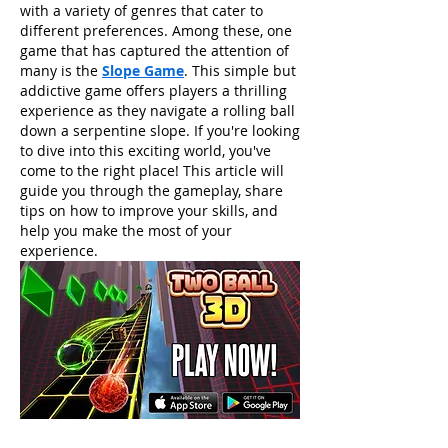
with a variety of genres that cater to 
different preferences. Among these, one 
game that has captured the attention of 
many is the 
Slope Game
. This simple but 
addictive game offers players a thrilling 
experience as they navigate a rolling ball 
down a serpentine slope. If you're looking 
to dive into this exciting world, you've 
come to the right place! This article will 
guide you through the gameplay, share 
tips on how to improve your skills, and 
help you make the most of your 
experience.