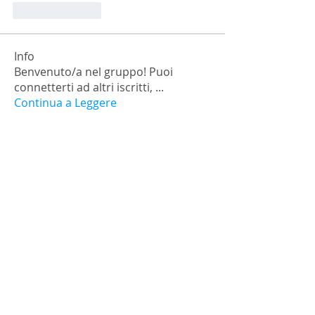
Like
Reply
Info
Benvenuto/a nel gruppo! Puoi
connetterti ad altri iscritti,
...
Continua a Leggere
Membri
falohi8781
Segui
falohi8781
Nick Chernick
Segui
Monica Geller
Segui
a.lexandra245101
Segui
Ariana Grande
Segui