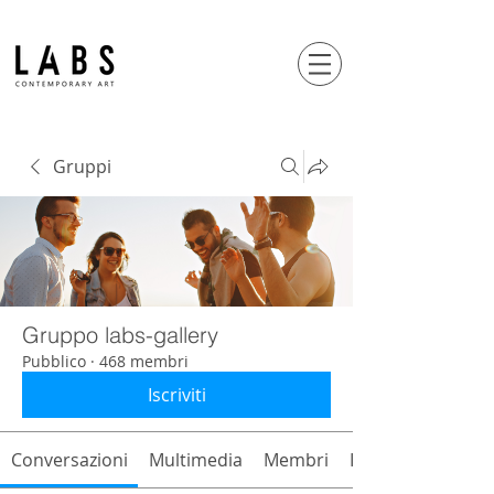
Gruppi
Gruppo labs-gallery
Pubblico
·
468 membri
Iscriviti
Conversazioni
Multimedia
Membri
Info