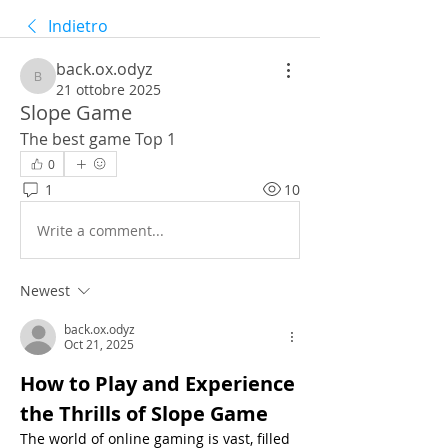
Indietro
back.ox.odyz
back.ox.odyz
21 ottobre 2025
Slope Game
The best game Top 1
0
1
10
Write a comment...
Newest
back.ox.odyz
Oct 21, 2025
How to Play and Experience 
the Thrills of Slope Game
The world of online gaming is vast, filled 