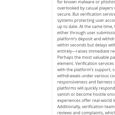
for known malware or phishing 
overlooked by casual players w
secure. But verification servi
systems protecting user accou
up to date. At the same time, t
either through user submissio
platform’s deposit and withdr
within seconds but delays wi
entirely—raises immediate red
Perhaps the most valuable par
element. Verification services
with the platform’s support, s
withdrawals under various con
responsiveness and fairness 
platforms will quickly respond t
vanish or become hostile once
experiences offer real-world i
Additionally, verification tea
reviews and complaints, which 