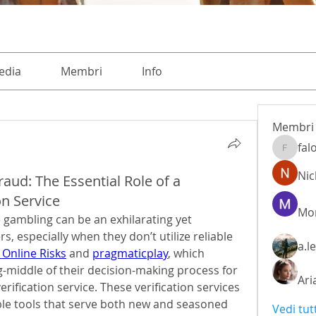
edia
Membri
Info
Membri
fal
falohi8
Nic
raud: The Essential Role of a
on Service
Mon
 gambling can be an exhilarating yet 
, especially when they don’t utilize reliable 
a.l
 Online Risks
 and 
pragmaticplay
, which 
ng-middle of their decision-making process for 
Ari
rification service. These verification services 
le tools that serve both new and seasoned 
Vedi tut