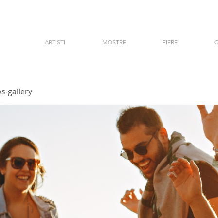
ARTISTI
MOSTRE
FIERE
C
s-gallery