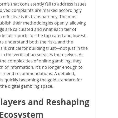
orms that consistently fail to address issues 
solved complaints are marked accordingly.
effective is its transparency. The most 
publish their methodologies openly, allowing 
gs are calculated and what each tier of 
de full reports for the top-rated and lowest-
ers understand both the risks and the 
 is critical for building trust—not just in the 
in the verification services themselves. As 
e complexities of online gambling, they 
 of information. It’s no longer enough to 
r friend recommendations. A detailed, 
 is quickly becoming the gold standard for 
the digital gambling space.
ayers and Reshaping 
 Ecosystem