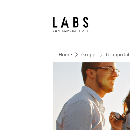
Home
Gruppi
Gruppo lab