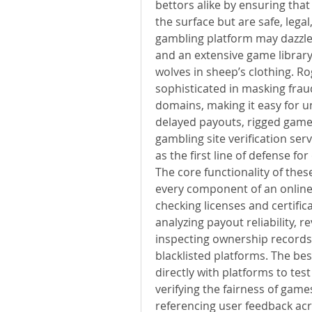
bettors alike by ensuring that 
the surface but are safe, lega
gambling platform may dazzle 
and an extensive game library,
wolves in sheep’s clothing. R
sophisticated in masking frau
domains, making it easy for un
delayed payouts, rigged games
gambling site verification ser
as the first line of defense for
The core functionality of thes
every component of an online 
checking licenses and certific
analyzing payout reliability, r
inspecting ownership records 
blacklisted platforms. The best
directly with platforms to tes
verifying the fairness of games
referencing user feedback ac