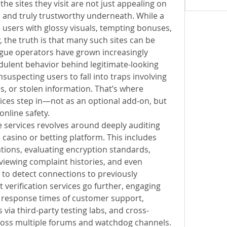
the sites they visit are not just appealing on 
l, and truly trustworthy underneath. While a 
users with glossy visuals, tempting bonuses, 
 the truth is that many such sites can be 
ogue operators have grown increasingly 
dulent behavior behind legitimate-looking 
suspecting users to fall into traps involving 
, or stolen information. That’s where 
vices step in—not as an optional add-on, but 
 online safety.
e services revolves around deeply auditing 
casino or betting platform. This includes 
ations, evaluating encryption standards, 
eviewing complaint histories, and even 
to detect connections to previously 
 verification services go further, engaging 
t response times of customer support, 
 via third-party testing labs, and cross-
ross multiple forums and watchdog channels. 