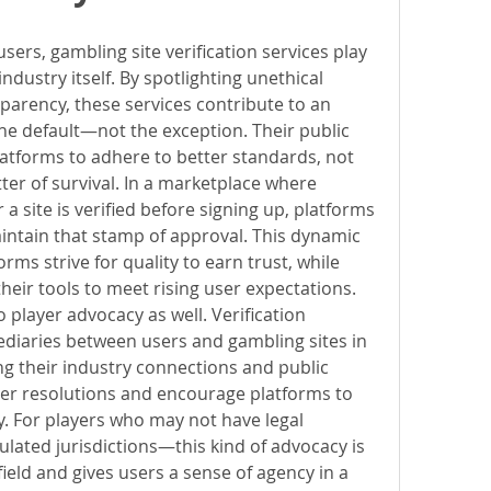
sers, gambling site verification services play 
ndustry itself. By spotlighting unethical 
arency, these services contribute to an 
he default—not the exception. Their public 
atforms to adhere to better standards, not 
ter of survival. In a marketplace where 
a site is verified before signing up, platforms 
intain that stamp of approval. This dynamic 
rms strive for quality to earn trust, while 
their tools to meet rising user expectations.
layer advocacy as well. Verification 
ediaries between users and gambling sites in 
ng their industry connections and public 
ster resolutions and encourage platforms to 
. For players who may not have legal 
lated jurisdictions—this kind of advocacy is 
 field and gives users a sense of agency in a 