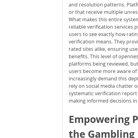
and resolution patterns. Platf
or that receive multiple unre
What makes this entire system 
reliable verification services 
users to see exactly how ratin
verification means. They provi
rated sites alike, ensuring us
benefits. This level of openness
platforms being reviewed, but 
users become more aware of th
increasingly demand this depth
rely on social media chatter o
systematic verification report
making informed decisions in 
Empowering Pl
the Gambling