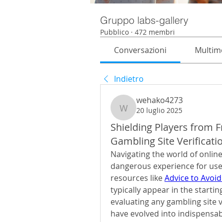
Gruppo labs-gallery
Pubblico
·
472 membri
Conversazioni
Multim
Indietro
wehako4273
20 luglio 2025
wehako4273
Shielding Players from F
Gambling Site Verificati
Navigating the world of online
dangerous experience for users
resources like 
Advice to Avoid
typically appear in the starti
evaluating any gambling site ve
have evolved into indispensab