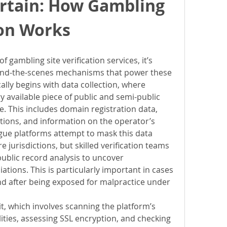
rtain: How Gambling 
ion Works
 gambling site verification services, it’s 
ind-the-scenes mechanisms that power these 
ally begins with data collection, where 
y available piece of public and semi-public 
e. This includes domain registration data, 
tions, and information on the operator’s 
ue platforms attempt to mask this data 
 jurisdictions, but skilled verification teams 
public record analysis to uncover 
iations. This is particularly important in cases 
d after being exposed for malpractice under 
, which involves scanning the platform’s 
lities, assessing SSL encryption, and checking 