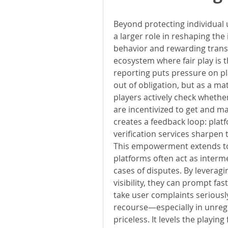
Beyond protecting individual u
a larger role in reshaping the i
behavior and rewarding transp
ecosystem where fair play is t
reporting puts pressure on pl
out of obligation, but as a mat
players actively check whether 
are incentivized to get and ma
creates a feedback loop: platfo
verification services sharpen 
This empowerment extends to p
platforms often act as interm
cases of disputes. By leveragi
visibility, they can prompt fa
take user complaints seriously
recourse—especially in unregu
priceless. It levels the playing