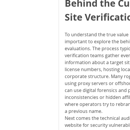
Behind the Cu
Site Verificat
To understand the true value of
important to explore the beh
evaluations. The process typic
verification teams gather ever
information about a target sit
license numbers, hosting loca
corporate structure. Many rog
using proxy servers or offshore
can use digital forensics and 
inconsistencies or hidden affil
where operators try to rebran
a previous name.
Next comes the technical audit
website for security vulnerabi