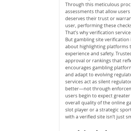
Through this meticulous proce
assessments that allow users 
deserves their trust or warra
user, performing these checks 
That’s why verification service
But gambling site verification i
about highlighting platforms t
experience and safety. Trusted
approval or rankings that refl
encourages gambling platform
and adapt to evolving regulato
services act as silent regulat
better—not through enforceme
users begin to expect greater 
overall quality of the online 
slot player or a strategic spo
with a verified site isn’t just