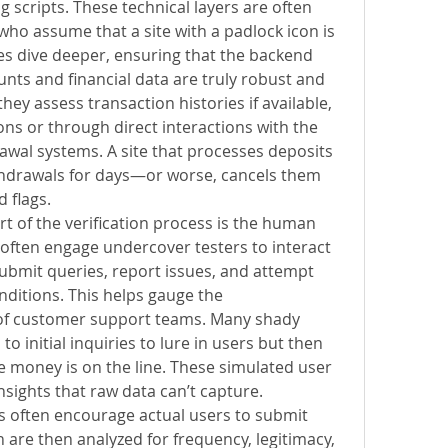
scripts. These technical layers are often 
ho assume that a site with a padlock icon is 
ces dive deeper, ensuring that the backend 
nts and financial data are truly robust and 
hey assess transaction histories if available, 
ns or through direct interactions with the 
awal systems. A site that processes deposits 
thdrawals for days—or worse, cancels them 
 flags.
t of the verification process is the human 
 often engage undercover testers to interact 
ubmit queries, report issues, and attempt 
ditions. This helps gauge the 
of customer support teams. Many shady 
o initial inquiries to lure in users but then 
 money is on the line. These simulated user 
nsights that raw data can’t capture. 
ms often encourage actual users to submit 
are then analyzed for frequency, legitimacy, 