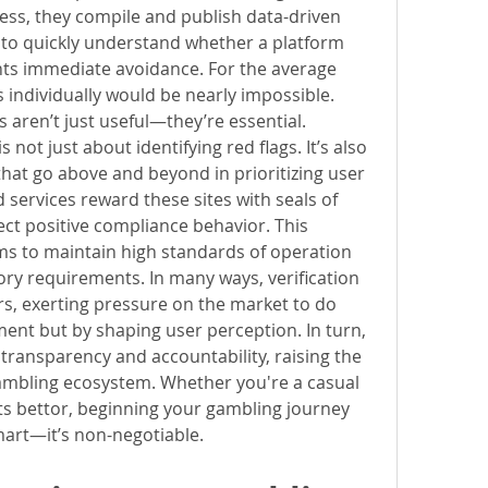
ss, they compile and publish data-driven 
to quickly understand whether a platform 
nts immediate avoidance. For the average 
individually would be nearly impossible. 
s aren’t just useful—they’re essential.
s not just about identifying red flags. It’s also 
hat go above and beyond in prioritizing user 
 services reward these sites with seals of 
ect positive compliance behavior. This 
s to maintain high standards of operation 
ry requirements. In many ways, verification 
ors, exerting pressure on the market to do 
nt but by shaping user perception. In turn, 
transparency and accountability, raising the 
gambling ecosystem. Whether you're a casual 
rts bettor, beginning your gambling journey 
 smart—it’s non-negotiable.