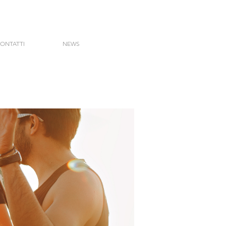
ONTATTI
NEWS