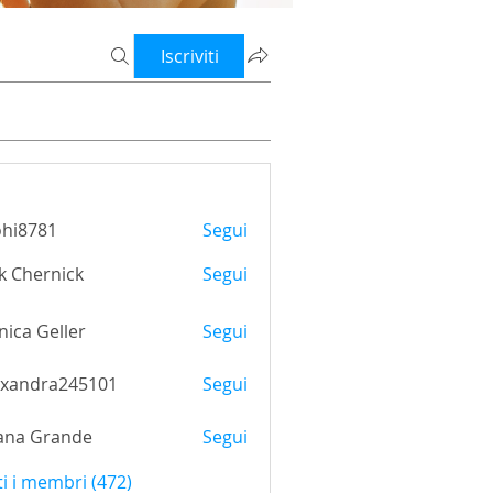
Iscriviti
ohi8781
Segui
781
k Chernick
Segui
ica Geller
Segui
exandra245101
Segui
ana Grande
Segui
ti i membri (472)