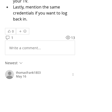
your TV. 
Lastly, mention the same 
credentials if you want to log 
back in.   
0
1
13
Write a comment...
Newest
thomasfrank1803
May 16
I played 
Block Blast
 while carefully 
repositioning my thumbs after every few 
moves. The small adjustments kept my 
hands comfortable.
Like
Reply