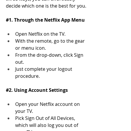
decide which one is the best for you. 
#1. Through the Netflix App Menu
Open Netflix on the TV.
With the remote, go to the gear 
or menu icon. 
From the drop-down, click Sign 
out. 
Just complete your logout 
procedure. 
#2. Using Account Settings
Open your Netflix account on 
your TV. 
Pick Sign Out of All Devices, 
which will also log you out of 