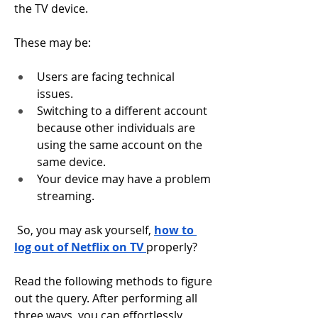
the TV device. 
These may be: 
Users are facing technical 
issues. 
Switching to a different account 
because other individuals are 
using the same account on the 
same device. 
Your device may have a problem 
streaming. 
 So, you may ask yourself, 
how to 
log out of Netflix on TV 
properly? 
Read the following methods to figure 
out the query. After performing all 
three ways, you can effortlessly 