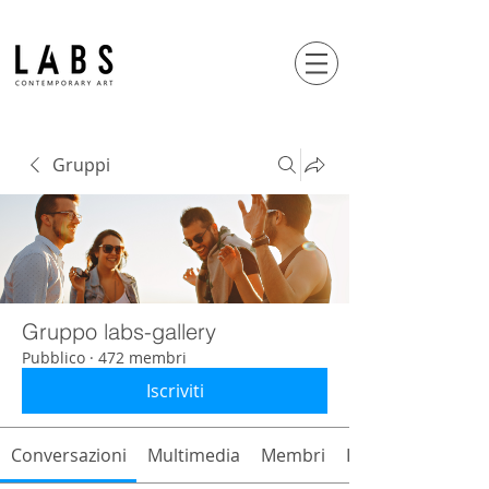
Gruppi
Gruppo labs-gallery
Pubblico
·
472 membri
Iscriviti
Conversazioni
Multimedia
Membri
Info