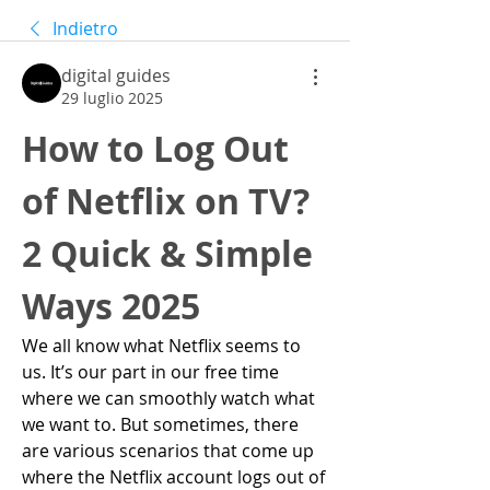
Indietro
digital guides
29 luglio 2025
How to Log Out 
of Netflix on TV? 
2 Quick & Simple 
Ways 2025
We all know what Netflix seems to 
us. It’s our part in our free time 
where we can smoothly watch what 
we want to. But sometimes, there 
are various scenarios that come up 
where the Netflix account logs out of 