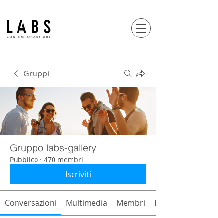
Gruppi
Gruppo labs-gallery
Pubblico
·
470 membri
Iscriviti
Conversazioni
Multimedia
Membri
Info