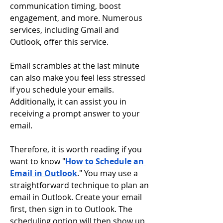
communication timing, boost 
engagement, and more. Numerous 
services, including Gmail and 
Outlook, offer this service.
Email scrambles at the last minute 
can also make you feel less stressed 
if you schedule your emails. 
Additionally, it can assist you in 
receiving a prompt answer to your 
email.
Therefore, it is worth reading if you 
want to know "
How to Schedule an 
Email in Outlook
." You may use a 
straightforward technique to plan an 
email in Outlook. Create your email 
first, then sign in to Outlook. The 
scheduling option will then show up 