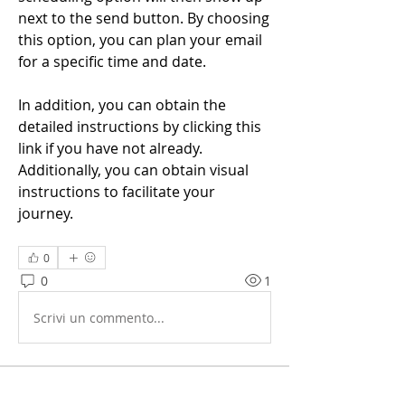
next to the send button. By choosing 
this option, you can plan your email 
for a specific time and date.
In addition, you can obtain the 
detailed instructions by clicking this 
link if you have not already. 
Additionally, you can obtain visual 
instructions to facilitate your 
journey.
0
0
1
Scrivi un commento...
Info