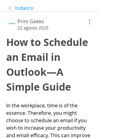
Indietro
Prim Geeks
22 agosto 2025
How to Schedule 
an Email in 
Outlook—A 
Simple Guide
In the workplace, time is of the 
essence. Therefore, you might 
choose to schedule an email if you 
wish to increase your productivity 
and email efficacy. This can improve 