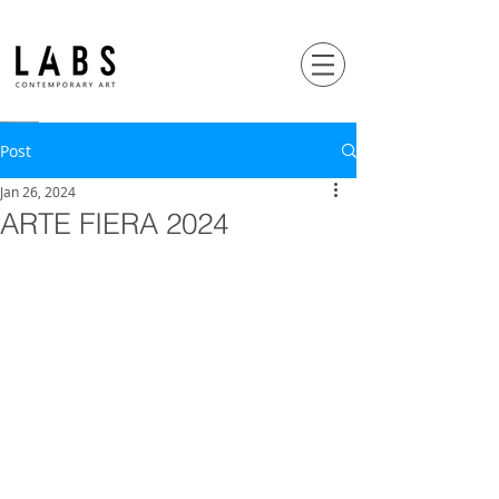
Post
Jan 26, 2024
ARTE FIERA 2024