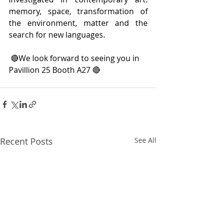
memory, space, transformation of 
the environment, matter and the 
search for new languages.
 🔴We look forward to seeing you in 
Pavillion 25 Booth A27 🔴
Recent Posts
See All