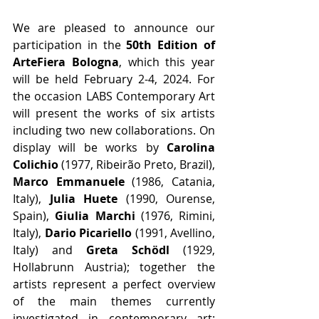
We are pleased to announce our 
participation in the 
50th Edition of 
ArteFiera Bologna
, which this year 
will be held February 2-4, 2024. For 
the occasion LABS Contemporary Art 
will present the works of six artists 
including two new collaborations. On 
display will be works by 
Carolina 
Colichio
 (1977, Ribeirão Preto, Brazil), 
Marco Emmanuele
 (1986, Catania, 
Italy), 
Julia Huete
 (1990, Ourense, 
Spain), 
Giulia Marchi
 (1976, Rimini, 
Italy), 
Dario Picariello
 (1991, Avellino, 
Italy) and 
Greta Schödl
 (1929, 
Hollabrunn Austria); together the 
artists represent a perfect overview 
of the main themes currently 
investigated in contemporary art: 