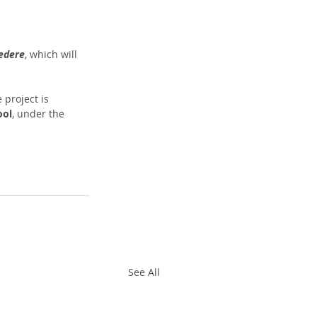
vedere
, which will 
e project is 
ool
, under the 
See All