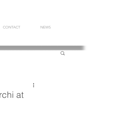
CONTACT
NEWS
chi at