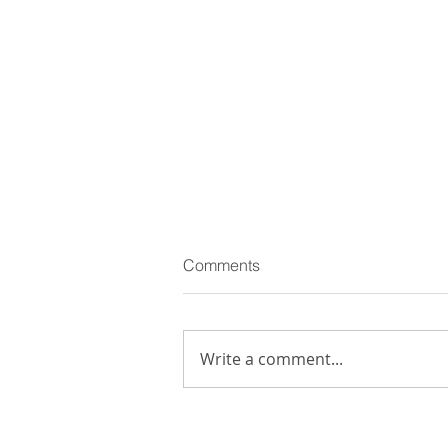
Comments
Write a comment...
Giuseppe Pietroniro: among
winners of 15° edition of