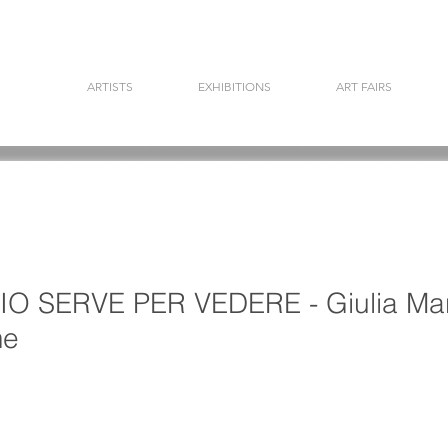
ARTISTS
EXHIBITIONS
ART FAIRS
 SERVE PER VEDERE - Giulia Mar
me