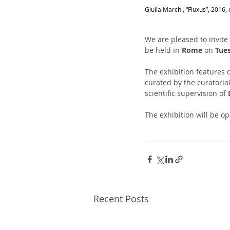
Giulia Marchi, “Fluxus”, 2016
We are pleased to invite
be held in 
Rome
 on 
Tue
The exhibition features o
curated by the curatoria
scientific supervision of 
The exhibition will be op
Recent Posts