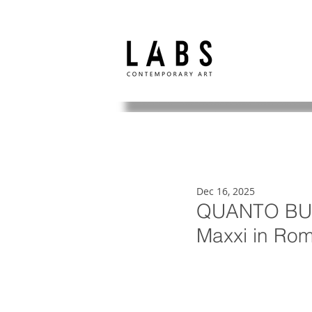
Dec 16, 2025
QUANTO BUIO
Maxxi in Ro