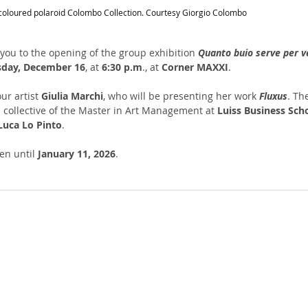
, coloured polaroid Colombo Collection. Courtesy Giorgio Colombo
 you to the opening of the group exhibition 
Quanto buio serve per 
sday, December 16
, at 
6:30 p.m
., at 
Corner MAXXI
.
ur artist 
Giulia Marchi
, who will be presenting her work 
Fluxus
. Th
l collective of the Master in Art Management at 
Luiss Business Sch
Luca Lo Pinto
.
en until 
January 11, 2026
.